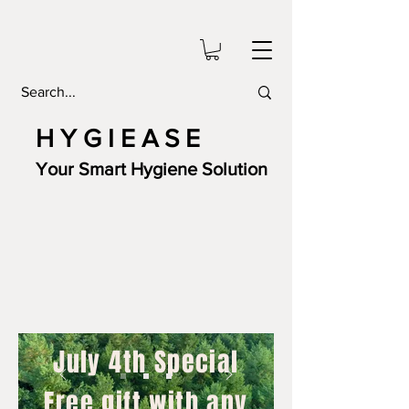
H Y G I E A S E
Your Smart Hygiene Solution
July 4th Special
Free gift with any