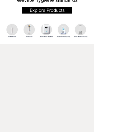
elevate hygiene standards
Explore Products