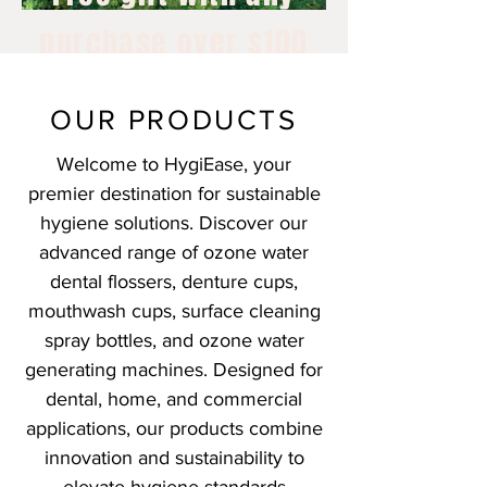
purchase over $100
July 1st - 15th, 2026
OUR PRODUCTS
Welcome to HygiEase, your
premier destination for sustainable
hygiene solutions. Discover our
advanced range of ozone water
dental flossers, denture cups,
mouthwash cups, surface cleaning
spray bottles, and ozone water
generating machines. Designed for
dental, home, and commercial
applications, our products combine
innovation and sustainability to