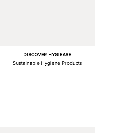
DISCOVER HYGIEASE
Sustainable Hygiene Products